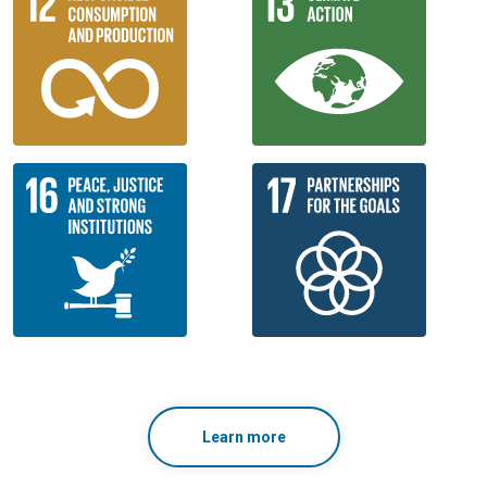
Learn more