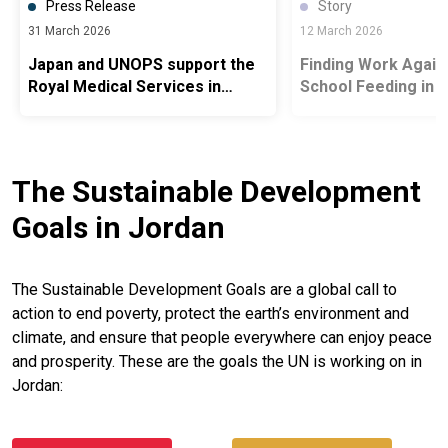
Press Release
Story
31 March 2026
12 March 2026
Japan and UNOPS support the
Finding Work Agai
Royal Medical Services in
School Feeding in 
Jordan
Camps
The Sustainable Development
Goals in Jordan
The Sustainable Development Goals are a global call to
action to end poverty, protect the earth’s environment and
climate, and ensure that people everywhere can enjoy peace
and prosperity. These are the goals the UN is working on in
Jordan: