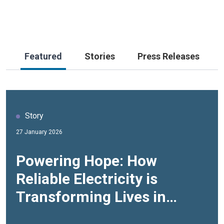
Featured
Stories
Press Releases
Story
Story
27 January 2026
30 June 2025
Powering Hope: How
Community-led Climate
Reliable Electricity is
Actions to Boost Resilience
Transforming Lives in
in Jordan
Azraq Refugee Camp