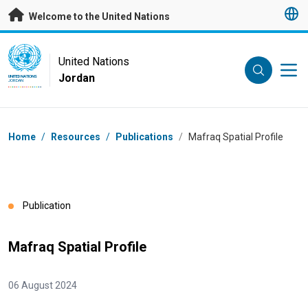
Skip to main content
Welcome to the United Nations
UN Logo
United Nations
Jordan
UNITED NATIONS
JORDAN
Breadcrumb
Home
/
Resources
/
Publications
/
Mafraq Spatial Profile
Publication
Mafraq Spatial Profile
06 August 2024