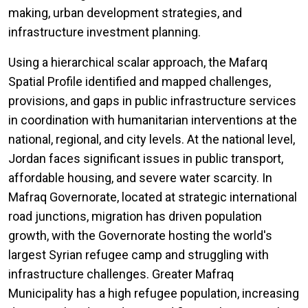
making, urban development strategies, and
infrastructure investment planning.
Using a hierarchical scalar approach, the Mafarq
Spatial Profile identified and mapped challenges,
provisions, and gaps in public infrastructure services
in coordination with humanitarian interventions at the
national, regional, and city levels. At the national level,
Jordan faces significant issues in public transport,
affordable housing, and severe water scarcity. In
Mafraq Governorate, located at strategic international
road junctions, migration has driven population
growth, with the Governorate hosting the world's
largest Syrian refugee camp and struggling with
infrastructure challenges. Greater Mafraq
Municipality has a high refugee population, increasing