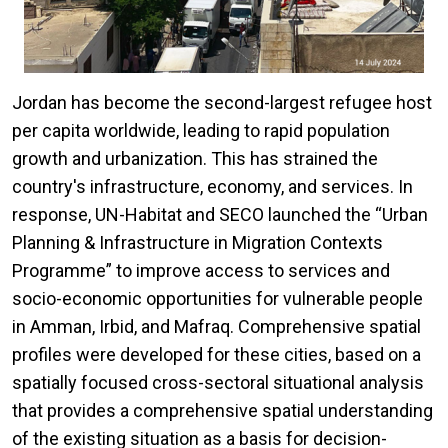
Jordan has become the second-largest refugee host
per capita worldwide, leading to rapid population
growth and urbanization. This has strained the
country's infrastructure, economy, and services. In
response, UN-Habitat and SECO launched the “Urban
Planning & Infrastructure in Migration Contexts
Programme” to improve access to services and
socio-economic opportunities for vulnerable people
in Amman, Irbid, and Mafraq. Comprehensive spatial
profiles were developed for these cities, based on a
spatially focused cross-sectoral situational analysis
that provides a comprehensive spatial understanding
of the existing situation as a basis for decision-