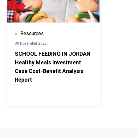
Resources
30 November 2025
SCHOOL FEEDING IN JORDAN
Healthy Meals Investment
Case Cost-Benefit Analysis
Report