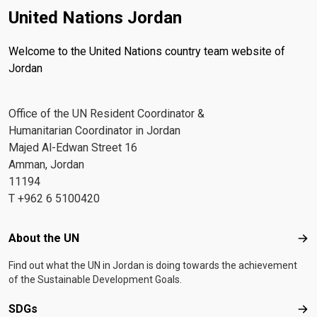
United Nations Jordan
Welcome to the United Nations country team website of
Jordan
Office of the UN Resident Coordinator &
Humanitarian Coordinator in Jordan
Majed Al-Edwan Street 16
Amman, Jordan
11194
T +962 6 5100420
Footer menu
About the UN
Abo
Find out what the UN in Jordan is doing towards the achievement
of the Sustainable Development Goals.
SDGs
SD