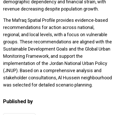
demographic dependency and financial strain, with
revenue decreasing despite population growth.
The Mafraq Spatial Profile provides evidence-based
recommendations for action across national,
regional, and local levels, with a focus on vulnerable
groups. These recommendations are aligned with the
Sustainable Development Goals and the Global Urban
Monitoring Framework, and support the
implementation of the Jordan National Urban Policy
(JNUP). Based on a comprehensive analysis and
stakeholder consultations, Al Hussein neighbourhood
was selected for detailed scenario planning.
Published by