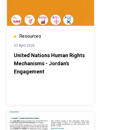
Resources
02 April 2026
United Nations Human Rights
Mechanisms - Jordan's
Engagement