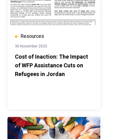
Resources
30 November 2025
Cost of Inaction: The Impact
of WFP Assistance Cuts on
Refugees in Jordan