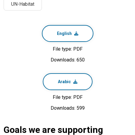
UN-Habitat
English
File type: PDF
Downloads: 650
Arabic
File type: PDF
Downloads: 599
Goals we are supporting