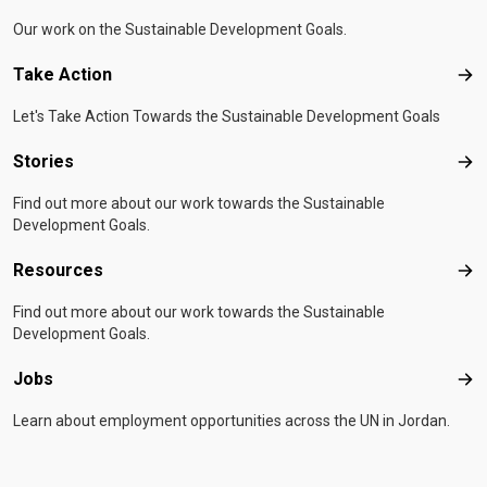
Our work on the Sustainable Development Goals.
Take Action
Tak
Let's Take Action Towards the Sustainable Development Goals
Stories
Sto
Find out more about our work towards the Sustainable
Development Goals.
Resources
Res
Find out more about our work towards the Sustainable
Development Goals.
Jobs
Job
Learn about employment opportunities across the UN in Jordan.