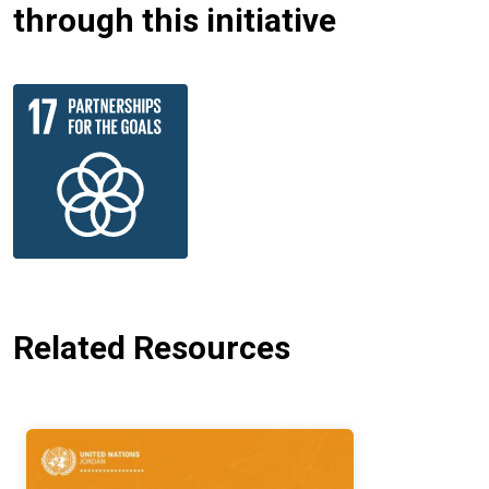
through this initiative
Related Resources