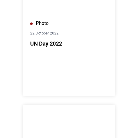
Photo
22 October 2022
UN Day 2022
Launch of United Nation Jordan's First Youth Advisory