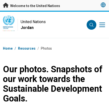
Skip to main content
Welcome to the United Nations
UN Logo
United Nations
Jordan
UNITED NATIONS
JORDAN
Breadcrumb
Home
/
Resources
/
Photos
Our photos. Snapshots of
our work towards the
Sustainable Development
Goals.