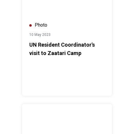
Photo
10 May 2023
UN Resident Coordinator's
visit to Zaatari Camp
World Immunization Week Celebration 2023