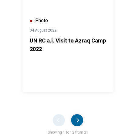
Photo
04 August 2022
UN RC a.i. Visit to Azraq Camp
2022
Pager
Showing 1 to 12 from 21