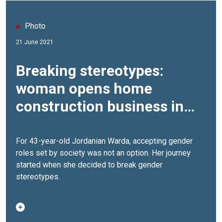
Photo
21 June 2021
Breaking stereotypes:
woman opens home
construction business in
Jordan
For 43-year-old Jordanian Warda, accepting gender
roles set by society was not an option. Her journey
started when she decided to break gender
stereotypes.