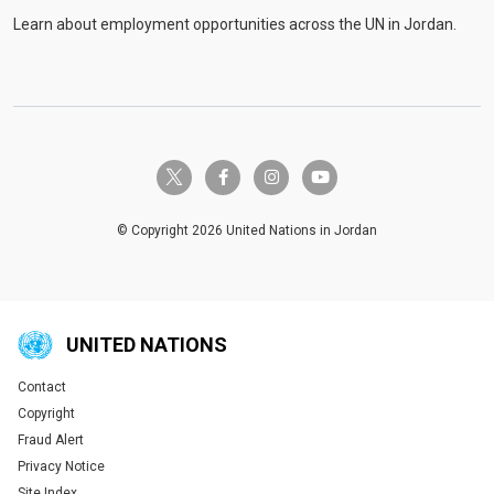
Learn about employment opportunities across the UN in Jordan.
twitter-x
facebook-f
instagram
youtube
© Copyright 2026 United Nations in Jordan
UNITED NATIONS
Contact
Global U.N. menu
Copyright
Fraud Alert
Privacy Notice
Site Index