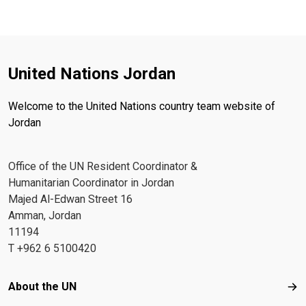
United Nations Jordan
Welcome to the United Nations country team website of
Jordan
Office of the UN Resident Coordinator &
Humanitarian Coordinator in Jordan
Majed Al-Edwan Street 16
Amman, Jordan
11194
T +962 6 5100420
Footer menu
About the UN
Abo