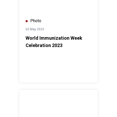
Photo
02 May 2023
World Immunization Week
Celebration 2023
UN Day 2022