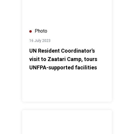
Photo
16 July 2023
UN Resident Coordinator's
visit to Zaatari Camp, tours
UNFPA-supported facilities
WHO Walk the Talk