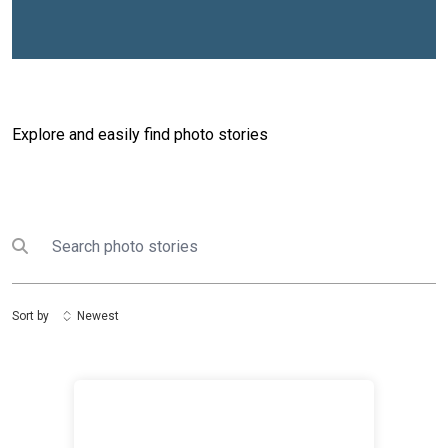
Explore and easily find photo stories
Search
Submit search
Sort by
Newest
United Nations and Ministry of Youth Commemorate In