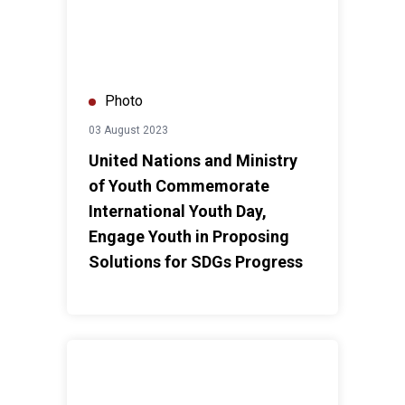
Photo
03 August 2023
United Nations and Ministry
of Youth Commemorate
International Youth Day,
Engage Youth in Proposing
Solutions for SDGs Progress
UN Resident Coordinator visits UN Women Oasis Cent