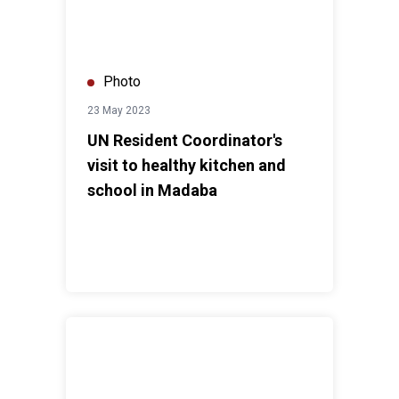
Photo
23 May 2023
UN Resident Coordinator's
visit to healthy kitchen and
school in Madaba
UN Resident Coordinator's visit to Hashemite Univers