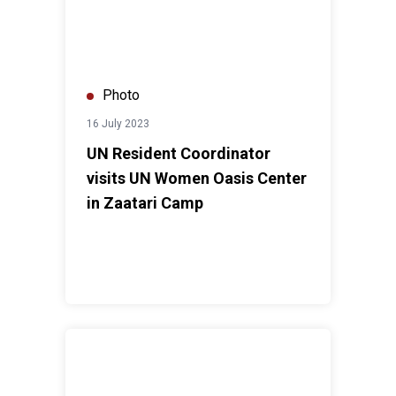
Photo
16 July 2023
UN Resident Coordinator
visits UN Women Oasis Center
in Zaatari Camp
UN Resident Coordinator's visit to Zaatari Camp, tour