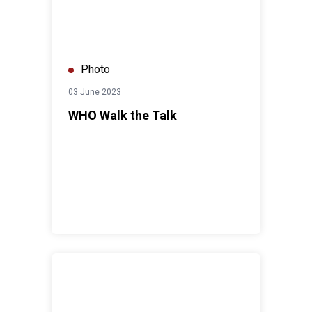
Photo
03 June 2023
WHO Walk the Talk
UN Resident Coordinator meets HRH Princess Basma 