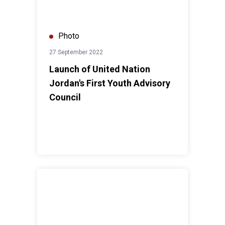
Photo
27 September 2022
Launch of United Nation
Jordan's First Youth Advisory
Council
UN RC a.i. Visit to Azraq Camp 2022