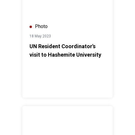
Photo
18 May 2023
UN Resident Coordinator's
visit to Hashemite University
UN Resident Coordinator's visit to Zaatari Camp