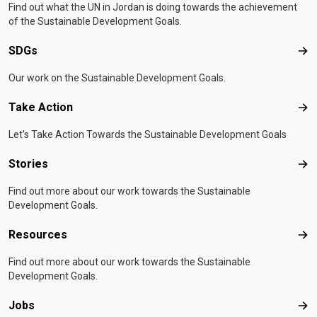
Find out what the UN in Jordan is doing towards the achievement
of the Sustainable Development Goals.
SDGs
SD
Our work on the Sustainable Development Goals.
Take Action
Tak
Let's Take Action Towards the Sustainable Development Goals
Stories
Sto
Find out more about our work towards the Sustainable
Development Goals.
Resources
Res
Find out more about our work towards the Sustainable
Development Goals.
Jobs
Job