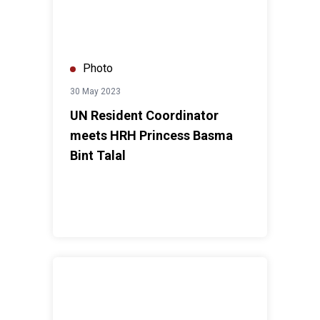
Photo
30 May 2023
UN Resident Coordinator
meets HRH Princess Basma
Bint Talal
UN Resident Coordinator's visit to healthy kitchen an