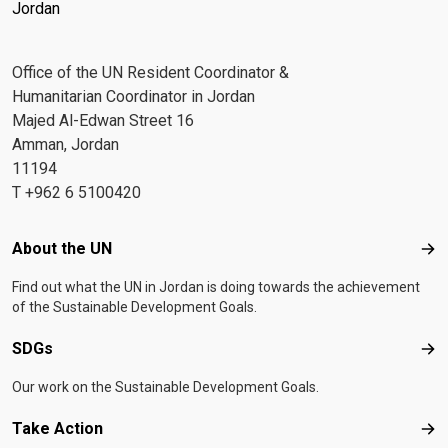
Jordan
Office of the UN Resident Coordinator &
Humanitarian Coordinator in Jordan
Majed Al-Edwan Street 16
Amman, Jordan
11194
T +962 6 5100420
Footer menu
About the UN
Abo
Find out what the UN in Jordan is doing towards the achievement
of the Sustainable Development Goals.
SDGs
SD
Our work on the Sustainable Development Goals.
Take Action
Tak