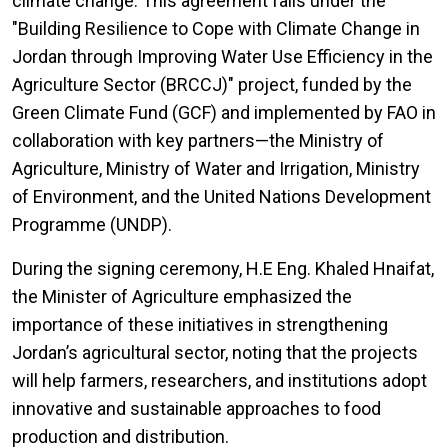
climate change. This agreement falls under the
"Building Resilience to Cope with Climate Change in
Jordan through Improving Water Use Efficiency in the
Agriculture Sector (BRCCJ)" project, funded by the
Green Climate Fund (GCF) and implemented by FAO in
collaboration with key partners—the Ministry of
Agriculture, Ministry of Water and Irrigation, Ministry
of Environment, and the United Nations Development
Programme (UNDP).
During the signing ceremony, H.E Eng. Khaled Hnaifat,
the Minister of Agriculture emphasized the
importance of these initiatives in strengthening
Jordan’s agricultural sector, noting that the projects
will help farmers, researchers, and institutions adopt
innovative and sustainable approaches to food
production and distribution.