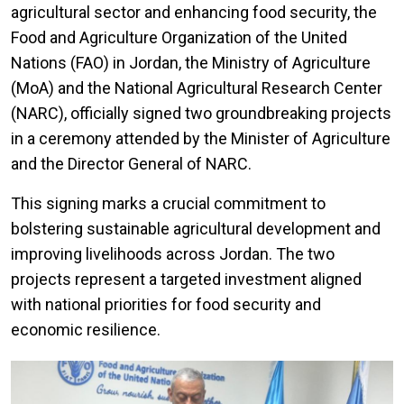
agricultural sector and enhancing food security, the
Food and Agriculture Organization of the United
Nations (FAO) in Jordan, the Ministry of Agriculture
(MoA) and the National Agricultural Research Center
(NARC), officially signed two groundbreaking projects
in a ceremony attended by the Minister of Agriculture
and the Director General of NARC.
This signing marks a crucial commitment to
bolstering sustainable agricultural development and
improving livelihoods across Jordan. The two
projects represent a targeted investment aligned
with national priorities for food security and
economic resilience.