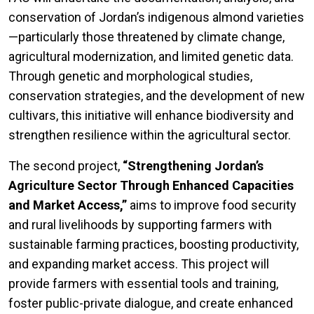
conservation of Jordan’s indigenous almond varieties
—particularly those threatened by climate change,
agricultural modernization, and limited genetic data.
Through genetic and morphological studies,
conservation strategies, and the development of new
cultivars, this initiative will enhance biodiversity and
strengthen resilience within the agricultural sector.
The second project,
“Strengthening Jordan’s
Agriculture Sector Through Enhanced Capacities
and Market Access,”
aims to improve food security
and rural livelihoods by supporting farmers with
sustainable farming practices, boosting productivity,
and expanding market access. This project will
provide farmers with essential tools and training,
foster public-private dialogue, and create enhanced