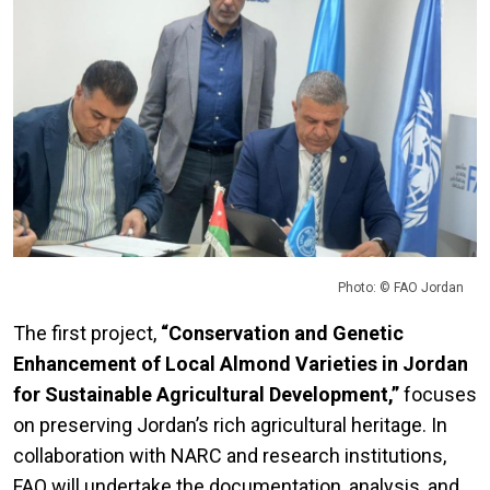
Photo: © FAO Jordan
The first project,
“Conservation and Genetic
Enhancement of Local Almond Varieties in Jordan
for Sustainable Agricultural Development,”
focuses
on preserving Jordan’s rich agricultural heritage. In
collaboration with NARC and research institutions,
FAO will undertake the documentation, analysis, and