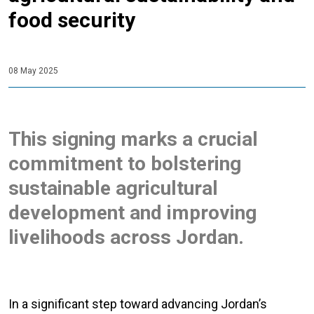
food security
08 May 2025
This signing marks a crucial
commitment to bolstering
sustainable agricultural
development and improving
livelihoods across Jordan.
In a significant step toward advancing Jordan’s