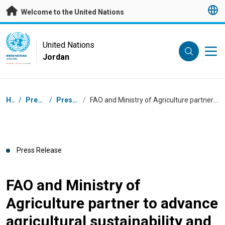
Skip to main content
Welcome to the United Nations
UN Logo
United Nations
Jordan
UNITED NATIONS
JORDAN
Breadcrumb
Home
/
Press Centre
/
Press Releases
/
FAO and Ministry of Agriculture partner to advance agricultural sustainability and food security
Press Release
FAO and Ministry of
Agriculture partner to advance
agricultural sustainability and