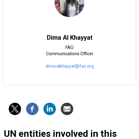
Dima Al Khayyat
FAO
Communications Officer
dima.alkhayyat@fao.org
UN entities involved in this