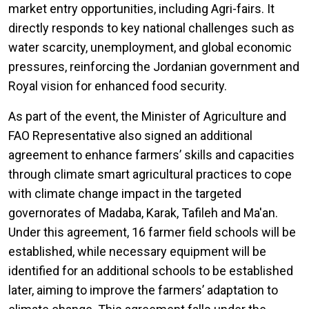
market entry opportunities, including Agri-fairs. It
directly responds to key national challenges such as
water scarcity, unemployment, and global economic
pressures, reinforcing the Jordanian government and
Royal vision for enhanced food security.
As part of the event, the Minister of Agriculture and
FAO Representative also signed an additional
agreement to enhance farmers’ skills and capacities
through climate smart agricultural practices to cope
with climate change impact in the targeted
governorates of Madaba, Karak, Tafileh and Ma'an.
Under this agreement, 16 farmer field schools will be
established, while necessary equipment will be
identified for an additional schools to be established
later, aiming to improve the farmers’ adaptation to