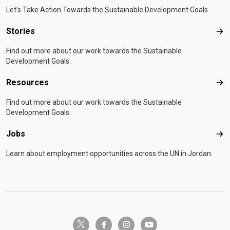
Let's Take Action Towards the Sustainable Development Goals
Stories
Sto
Find out more about our work towards the Sustainable
Development Goals.
Resources
Res
Find out more about our work towards the Sustainable
Development Goals.
Jobs
Job
Learn about employment opportunities across the UN in Jordan.
twitter-x
facebook-f
instagram
youtube