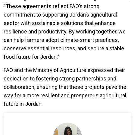
“These agreements reflect FAO’s strong
commitment to supporting Jordan’s agricultural
sector with sustainable solutions that enhance
resilience and productivity. By working together, we
can help farmers adopt climate-smart practices,
conserve essential resources, and secure a stable
food future for Jordan.”
FAO and the Ministry of Agriculture expressed their
dedication to fostering strong partnerships and
collaboration, ensuring that these projects pave the
way for a more resilient and prosperous agricultural
future in Jordan