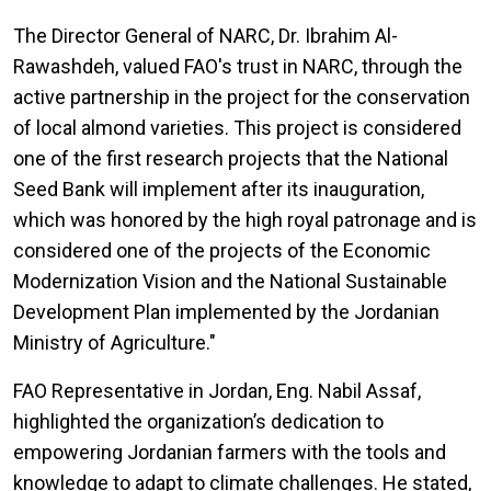
The Director General
of NARC, Dr. Ibrahim Al-
Rawashdeh, valued FAO's trust in NARC, through the
active partnership in the project for the conservation
of local almond varieties. This project is considered
one of the first research projects that the National
Seed Bank will implement after its inauguration,
which was honored by the high royal patronage and is
considered one of the projects of the Economic
Modernization Vision and the National Sustainable
Development Plan implemented by the Jordanian
Ministry of Agriculture."
FAO Representative in Jordan, Eng. Nabil Assaf,
highlighted the organization’s dedication to
empowering Jordanian farmers with the tools and
knowledge to adapt to climate challenges. He stated,