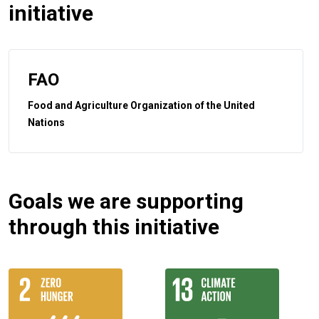
initiative
FAO
Food and Agriculture Organization of the United
Nations
Goals we are supporting
through this initiative