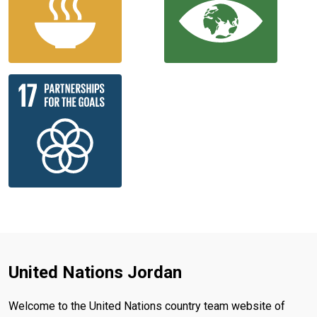
United Nations Jordan
Welcome to the United Nations country team website of