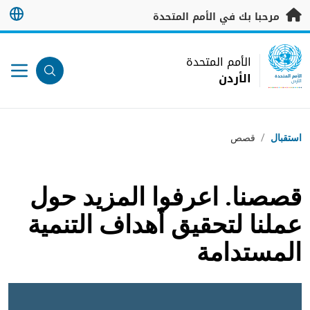
تخطى إلى المحتوى الرئيس
مرحبا بك في الأمم المتحدة
UN Logo
الأمم المتحدة
الأردن
الأمم المتحدة
الأردن
مسار التنقل
قصص
/
استقبال
قصصنا. اعرفوا المزيد حول
عملنا لتحقيق أهداف التنمية
المستدامة