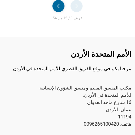
Pager
عرض 1 / 12 من 54
الأمم المتحدة الأردن
مرحبا بكم في موقع الفريق القطري للأمم المتحدة في الأردن
مكتب المنسق المقيم ومنسق الشؤون الإنسانية
للأمم المتحدة في الأردن.
16 شارع ماجد العدوان
عمان، الأردن
11194
هاتف: 0096265100420