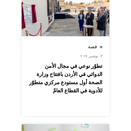
قصة
٠٣ نوفمبر ٢٠٢٤
تطوّر نوعي في مجال الأمن
الدوائي في الأردن بافتتاح وزارة
الصحة أول مستودع مركزي متطوّر
للأدوية في القطاع العامّ