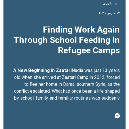
قصة
١٢ مارس ٢٠٢٦
Finding Work Again
Through School Feeding in
Refugee Camps
A New Beginning in Zaatari
Nadia was just 13 years
old when she arrived at Zaatari Camp in 2012, forced
to flee her home in Daraa, southern Syria, as the
conflict escalated. What had once been a life shaped
by school, family, and familiar routines was suddenly
replaced by displacement and uncertainty.At the time,
Zaatari itself was still taking shape. Families lived in
tents, services were limited, and no one knew how
long they would stay. For Nadia, those early months