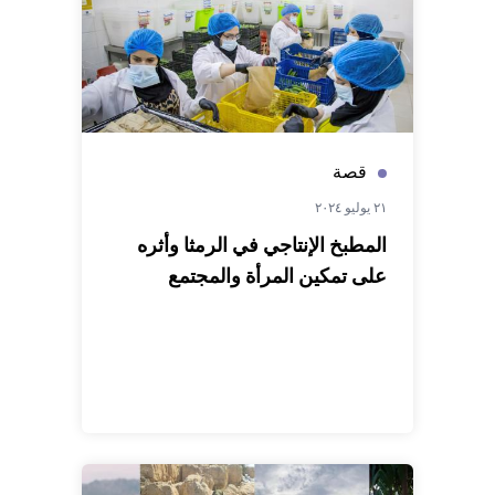
قصة
٢١ يوليو ٢٠٢٤
المطبخ الإنتاجي في الرمثا وأثره
على تمكين المرأة والمجتمع