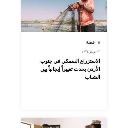
قصة
٠٣ يونيو ٢٠٢٤
الاستزراع السمكي في جنوب
الأردن يحدث تغييراً إيجابياً بين
الشباب