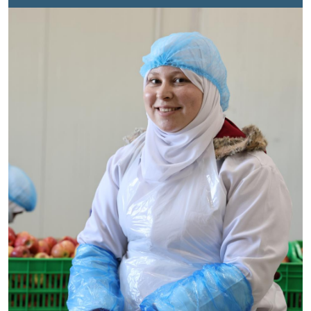
were defined by fear, adjustment, and the heavy reality
of starting over.As the years passed, Nadia built her
life inside the camp. She completed her education,
married, and became a mother. But later, when her
parents returned to Syria, she lost a vital source of
emotional support, just as the pressures of daily life in
the camp continued to grow. With limited work
opportunities and humanitarian assistance increasingly
stretched, the family’s challenges deepened. Still,
Nadia kept searching for a way forward, determined to
find purpose in a place where life can often feel
paused.
The Challenge of Unemployment
Job
opportunities in Zaatari are scarce and offered on a
rotational basis to ensure that as many families as
possible can benefit. Nadia managed to secure short-
term jobs whenever possible, yet long gaps between
opportunities created both financial and emotional
strain. Over the years, the family accumulated more
than JOD 2,000 in debt to cover basic and unexpected