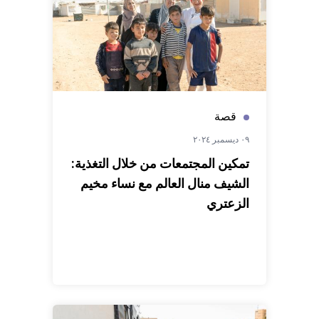
قصة
٠٩ ديسمبر ٢٠٢٤
تمكين المجتمعات من خلال التغذية:
الشيف منال العالم مع نساء مخيم
الزعتري