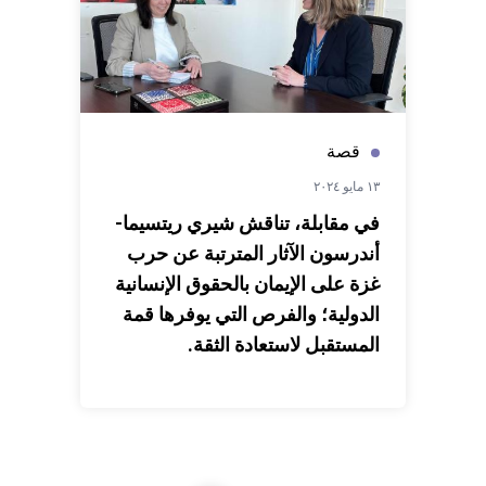
قصة
١٣ مايو ٢٠٢٤
في مقابلة، تناقش شيري ريتسيما-
أندرسون الآثار المترتبة عن حرب
غزة على الإيمان بالحقوق الإنسانية
الدولية؛ والفرص التي يوفرها قمة
المستقبل لاستعادة الثقة.