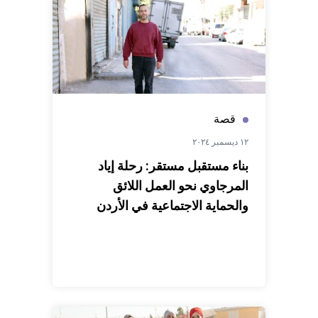
قصة
١٢ ديسمبر ٢٠٢٤
بناء مستقبل مستقر: رحلة إياد
المرجاوي نحو العمل اللائق
والحماية الاجتماعية في الأردن