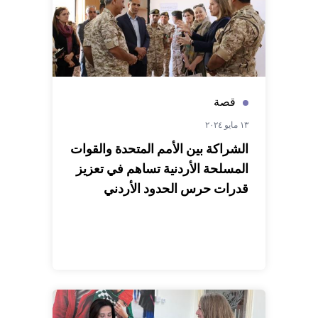
قصة
١٣ مايو ٢٠٢٤
الشراكة بين الأمم المتحدة والقوات
المسلحة الأردنية تساهم في تعزيز
قدرات حرس الحدود الأردني