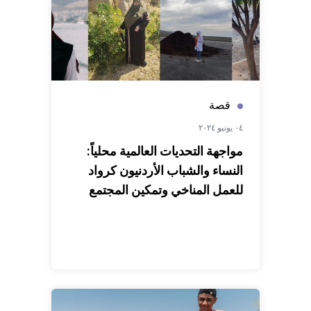
قصة
٠٤ يونيو ٢٠٢٤
مواجهة التحديات العالمية محلياً:
النساء والشباب الأردنيون كرواد
للعمل المناخي وتمكين المجتمع