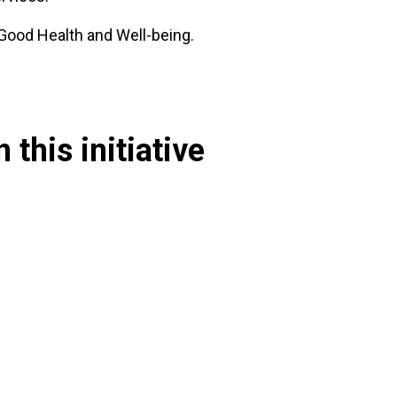
 Good Health and Well-being.
 this initiative