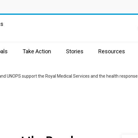
ns
als
Take Action
Stories
Resources
nd UNOPS support the Royal Medical Services and the health response