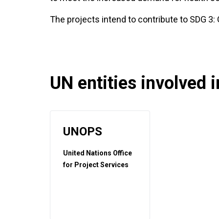
The projects intend to contribute to SDG 3:
UN entities involved in
UNOPS
United Nations Office
for Project Services