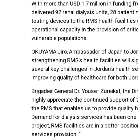
With more than USD 1.7 million in funding
delivered 92 renal dialysis units, 28 patien
testing devices to the RMS health facilities
operational capacity in the provision of crit
vulnerable populations.
OKUYAMA Jiro, Ambassador of Japan to Jord
strengthening RMS’s health facilities will si
several key challenges in Jordan’s health s
improving quality of healthcare for both Jo
Brigadier General Dr. Yousef Zureikat, the D
highly appreciate the continued support of
the RMS that enables us to provide quality 
Demand for dialysis services has been one 
project, RMS facilities are in a better positi
services provision. ”