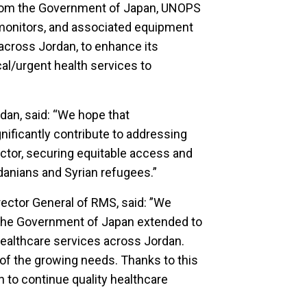
 from the Government of Japan, UNOPS
t monitors, and associated equipment
 across Jordan, to enhance its
ical/urgent health services to
an, said: “We hope that
gnificantly contribute to addressing
ector, securing equitable access and
rdanians and Syrian refugees.”
irector General of RMS, said: ”We
 the Government of Japan extended to
healthcare services across Jordan.
of the growing needs. Thanks to this
on to continue quality healthcare