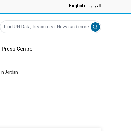
English
العربية
Find UN Data, Resources, News and more...
Submit search
Press Centre
 in Jordan