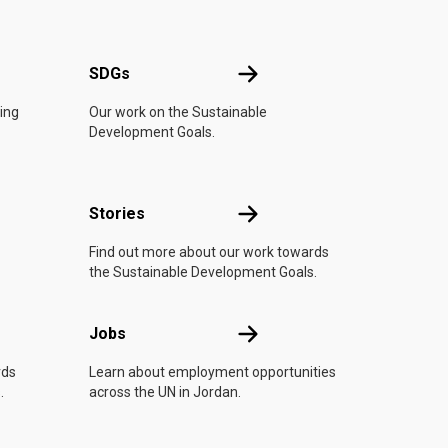
UN
SDGs
SDGs
oing
Our work on the Sustainable
Development Goals.
n
Stories
Stories
Find out more about our work towards
the Sustainable Development Goals.
Jobs
Jobs
rds
Learn about employment opportunities
.
across the UN in Jordan.