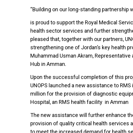
“Building on our long-standing partnership
is proud to support the Royal Medical Ser
health sector services and further strengthe
pleased that, together with our partners, UN
strengthening one of Jordan’s key health prov
Muhammad Usman Akram, Representative an
Hub in Amman.
Upon the successful completion of this pr
UNOPS launched a new assistance to RMS i
million for the provision of diagnostic equi
Hospital, an RMS health facility in Amman
The new assistance will further enhance th
provision of quality critical health servic
to meet the increased demand for health se