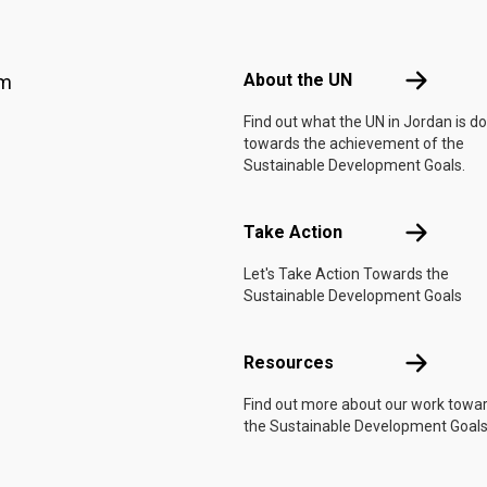
Footer menu
About the 
About the UN
am
Find out what the UN in Jordan is d
towards the achievement of the
Sustainable Development Goals.
Take Actio
Take Action
Let's Take Action Towards the
Sustainable Development Goals
Resources
Resources
Find out more about our work towa
the Sustainable Development Goals