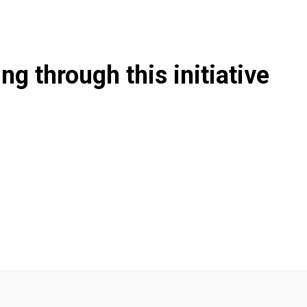
g through this initiative