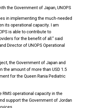
 with the Government of Japan, UNOPS
vices in implementing the much-needed
n its operational capacity. I am
OPS is able to contribute to
iders for the benefit of all.” said
d Director of UNOPS Operational
oject, the Government of Japan and
n the amount of more than USD 1.5
pment for the Queen Rania Pediatric
e RMS operational capacity in the
es and support the Government of Jordan
rvices.