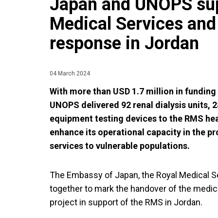
Japan and UNOPS sup
Medical Services and 
response in Jordan
04 March 2024
With more than USD 1.7 million in fundin
UNOPS delivered 92 renal dialysis units, 
equipment testing devices to the RMS heal
enhance its operational capacity in the pr
services to vulnerable populations.
The Embassy of Japan, the Royal Medical 
together to mark the handover of the medi
project in support of the RMS in Jordan.