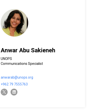
Anwar Abu Sakieneh
UNOPS
Communications Specialist
anwarab@unops.org
+962 79 7555763
twitter-x
linkedin