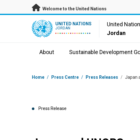
Skip to main content
Welcome to the United Nations
UN Logo
United Natio
UNITED NATIONS
JORDAN
Jordan
About
Sustainable Development Go
Breadcrumb
Home
/
Press Centre
/
Press Releases
/
Japan a
Press Release