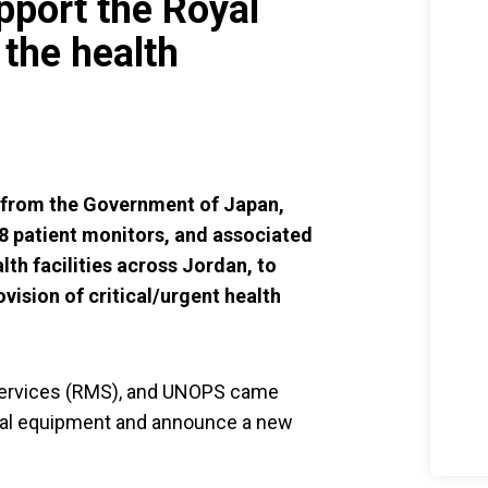
port the Royal
the health
g from the Government of Japan,
28 patient monitors, and associated
th facilities across Jordan, to
ovision of critical/urgent health
Services (RMS), and UNOPS came
cal equipment and announce a new