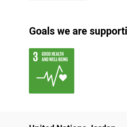
Goals we are supportin