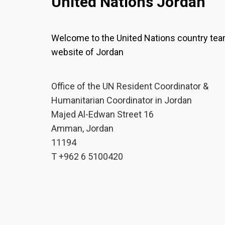
United Nations Jordan
Welcome to the United Nations country te
website of Jordan
Office of the UN Resident Coordinator &
Humanitarian Coordinator in Jordan
Majed Al-Edwan Street 16
Amman, Jordan
11194
T +962 6 5100420