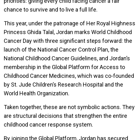
priorities: giving every child facing cancer a fair
chance to survive and to live a full life.
This year, under the patronage of Her Royal Highness
Princess Ghida Talal, Jordan marks World Childhood
Cancer Day with three significant steps forward: the
launch of the National Cancer Control Plan, the
National Childhood Cancer Guidelines, and Jordan’s
membership in the Global Platform for Access to
Childhood Cancer Medicines, which was co-founded
by St. Jude Children’s Research Hospital and the
World Health Organization.
Taken together, these are not symbolic actions. They
are structural decisions that strengthen the entire
childhood cancer response system.
By joining the Global Platform, Jordan has secured