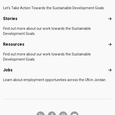
Let's Take Action Towards the Sustainable Development Goals
Stories
Sto
Find out more about our work towards the Sustainable
Development Goals.
Resources
Res
Find out more about our work towards the Sustainable
Development Goals.
Jobs
Job
Learn about employment opportunities across the UN in Jordan.
twitter-x