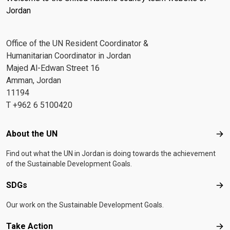
Jordan
Office of the UN Resident Coordinator &
Humanitarian Coordinator in Jordan
Majed Al-Edwan Street 16
Amman, Jordan
11194
T +962 6 5100420
Footer menu
About the UN
Abo
Find out what the UN in Jordan is doing towards the achievement
of the Sustainable Development Goals.
SDGs
SD
Our work on the Sustainable Development Goals.
Take Action
Tak