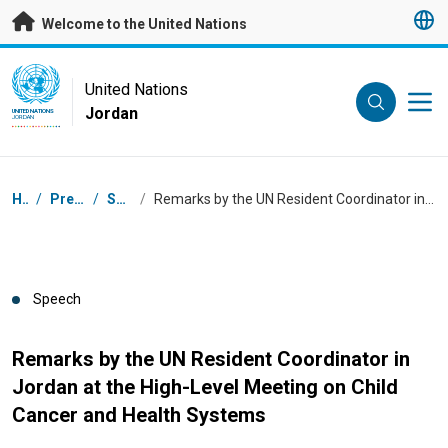
Skip to main content
Welcome to the United Nations
UN Logo
United Nations
Jordan
UNITED NATIONS
JORDAN
Breadcrumb
Home
/
Press Centre
/
Speeches
/
Remarks by the UN Resident Coordinator in Jordan at the High-Level Meeting on Child Cancer and Health Systems
Speech
Remarks by the UN Resident Coordinator in
Jordan at the High-Level Meeting on Child
Cancer and Health Systems