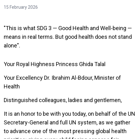
15 February 2026
"This is what SDG 3 — Good Health and Well-being —
means in real terms. But good health does not stand
alone".
Your Royal Highness Princess Ghida Talal
Your Excellency Dr. Ibrahim Al-Bdour, Minister of
Health
Distinguished colleagues, ladies and gentlemen,
It is an honor to be with you today, on behalf of the UN
Secretary-General and full UN system, as we gather
to advance one of the most pressing global health