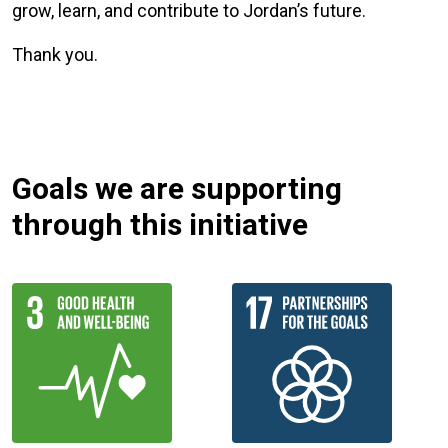
grow, learn, and contribute to Jordan’s future.
Thank you.
Goals we are supporting
through this initiative