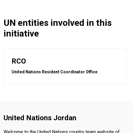
UN entities involved in this
initiative
RCO
United Nations Resident Coordinator Office
United Nations Jordan
Welcome to the United Nations country team website of