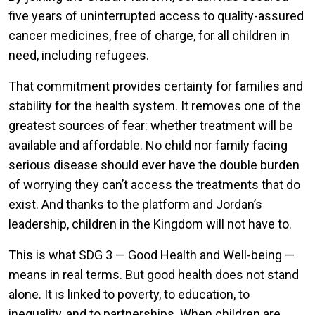
five years of uninterrupted access to quality-assured
cancer medicines, free of charge, for all children in
need, including refugees.
That commitment provides certainty for families and
stability for the health system. It removes one of the
greatest sources of fear: whether treatment will be
available and affordable. No child nor family facing
serious disease should ever have the double burden
of worrying they can’t access the treatments that do
exist. And thanks to the platform and Jordan’s
leadership, children in the Kingdom will not have to.
This is what SDG 3 — Good Health and Well-being —
means in real terms. But good health does not stand
alone. It is linked to poverty, to education, to
inequality, and to partnerships. When children are