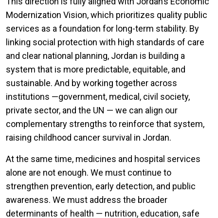
This direction is fully aligned with Jordan’s Economic
Modernization Vision, which prioritizes quality public
services as a foundation for long-term stability. By
linking social protection with high standards of care
and clear national planning, Jordan is building a
system that is more predictable, equitable, and
sustainable. And by working together across
institutions —government, medical, civil society,
private sector, and the UN — we can align our
complementary strengths to reinforce that system,
raising childhood cancer survival in Jordan.
At the same time, medicines and hospital services
alone are not enough. We must continue to
strengthen prevention, early detection, and public
awareness. We must address the broader
determinants of health — nutrition, education, safe