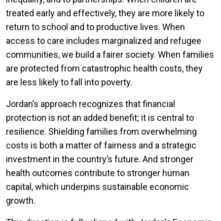
treated early and effectively, they are more likely to
return to school and to productive lives. When
access to care includes marginalized and refugee
communities, we build a fairer society. When families
are protected from catastrophic health costs, they
are less likely to fall into poverty.
Jordan’s approach recognizes that financial
protection is not an added benefit; it is central to
resilience. Shielding families from overwhelming
costs is both a matter of fairness and a strategic
investment in the country’s future. And stronger
health outcomes contribute to stronger human
capital, which underpins sustainable economic
growth.