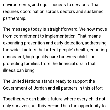
environments, and equal access to services. That
requires coordination across sectors and sustained
partnership.
The message today is straightforward. We now move
from commitment to implementation. That means
expanding prevention and early detection, addressing
the wider factors that affect people’s health, ensuring
consistent, high-quality care for every child, and
protecting families from the financial strain that
illness can bring.
The United Nations stands ready to support the
Government of Jordan and all partners in this effort.
Together, we can build a future where every child not
only survives, but thrives—and has the opportunity to